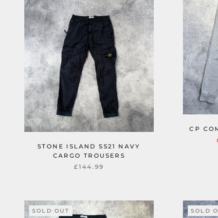
CP CO
STONE ISLAND SS21 NAVY
CARGO TROUSERS
£144.99
SOLD OUT
SOLD 