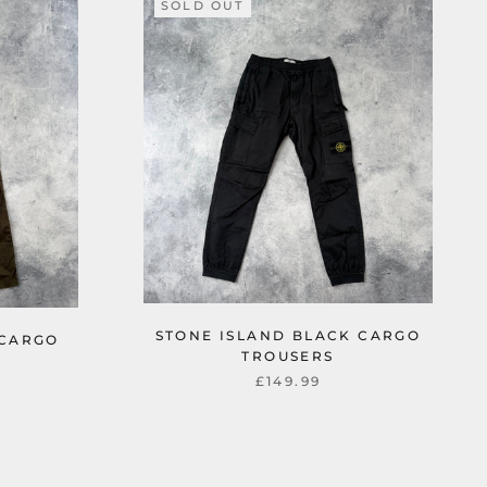
SOLD OUT
STONE ISLAND BLACK CARGO
 CARGO
TROUSERS
£149.99