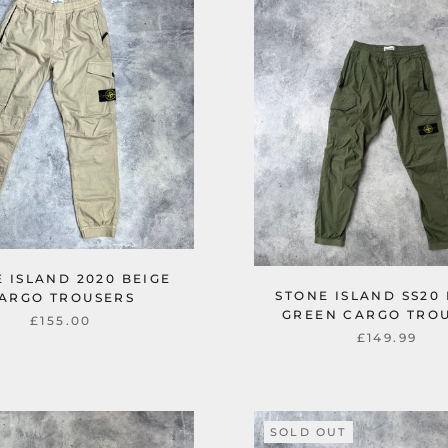
 ISLAND 2020 BEIGE
STONE ISLAND SS20
ARGO TROUSERS
GREEN CARGO TRO
£155.00
£149.99
SOLD OUT