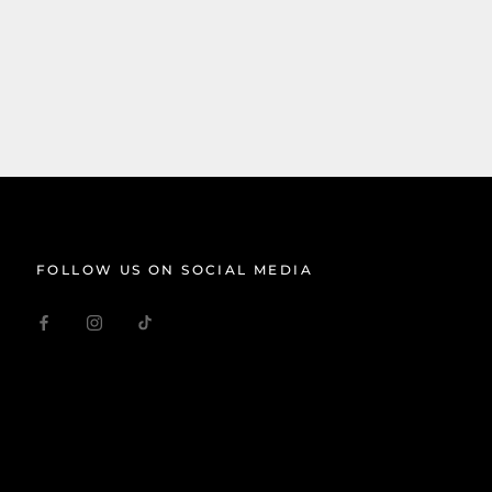
FOLLOW US ON SOCIAL MEDIA