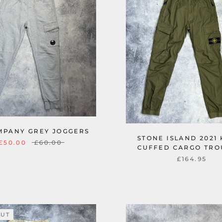
MPANY GREY JOGGERS
STONE ISLAND 2021
£50.00
£60.00
CUFFED CARGO TRO
£164.95
OUT