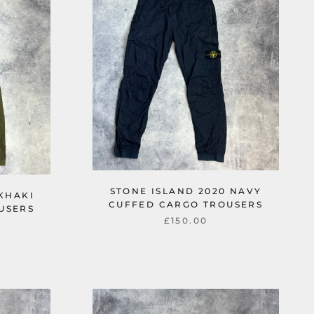
STONE ISLAND 2020 NAVY
 KHAKI
CUFFED CARGO TROUSERS
USERS
£150.00