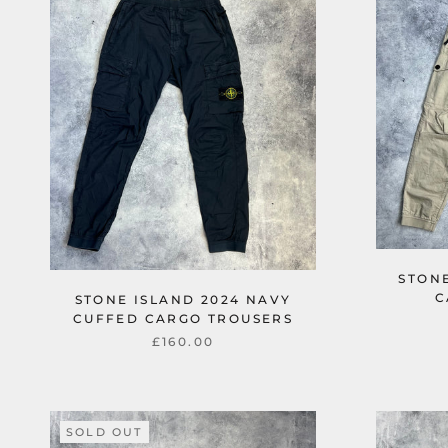
STONE
C
STONE ISLAND 2024 NAVY
CUFFED CARGO TROUSERS
£160.00
SOLD OUT