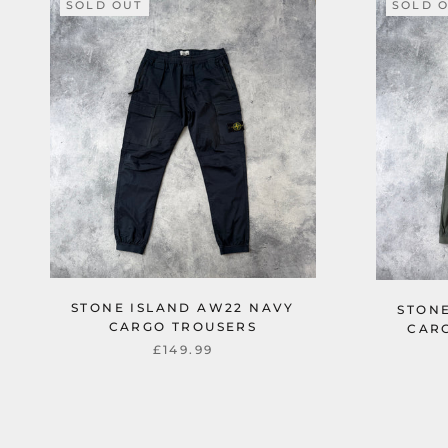
SOLD OUT
SOLD 
STONE ISLAND AW22 NAVY
STONE
CARGO TROUSERS
CAR
£149.99