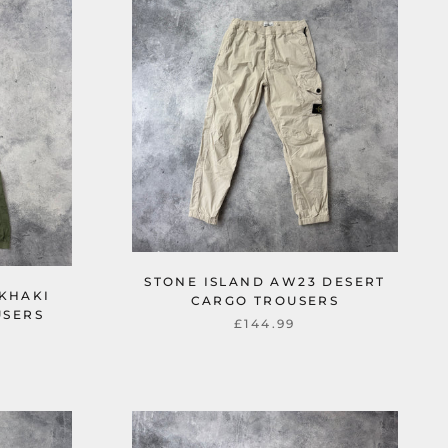
STONE ISLAND AW23 DESERT
 KHAKI
CARGO TROUSERS
USERS
£144.99