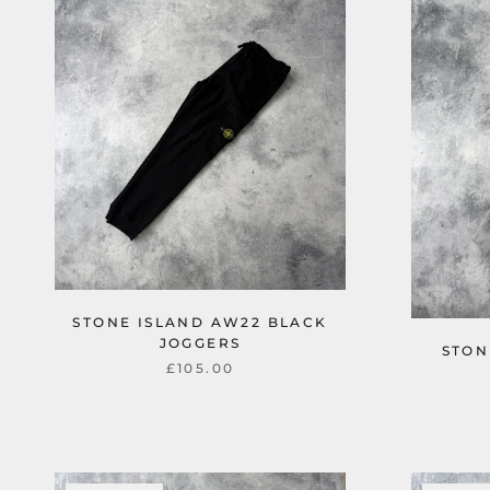
STONE ISLAND AW22 BLACK
JOGGERS
STON
£105.00