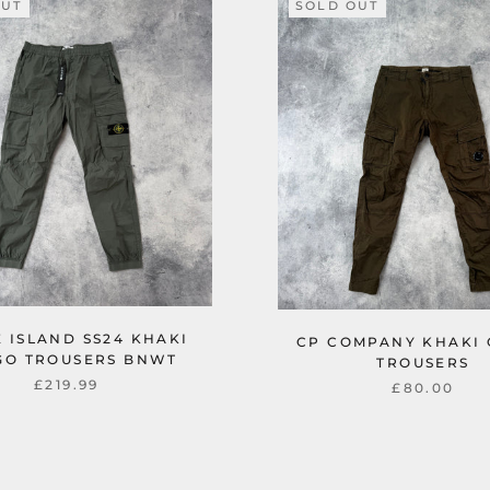
OUT
SOLD OUT
 ISLAND SS24 KHAKI
CP COMPANY KHAKI
GO TROUSERS BNWT
TROUSERS
£219.99
£80.00