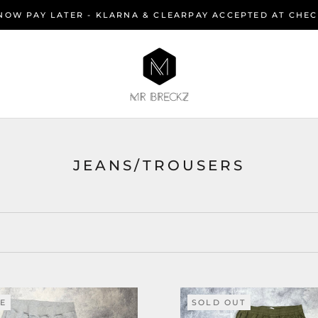
NOW PAY LATER - KLARNA & CLEARPAY ACCEPTED AT CHE
JEANS/TROUSERS
LE
SOLD OUT