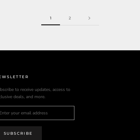
1
2
EWSLETTER
bscribe to receive updates, access to
clusive deals, and more.
SUBSCRIBE