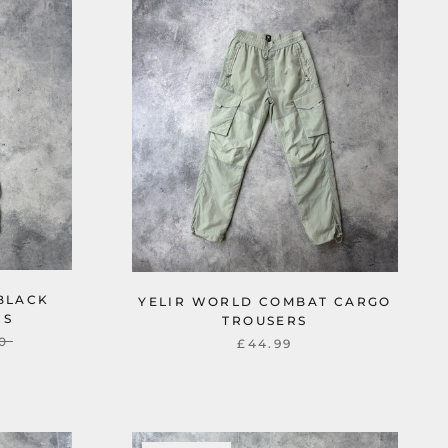
 BLACK
YELIR WORLD COMBAT CARGO
RS
TROUSERS
0
£44.99