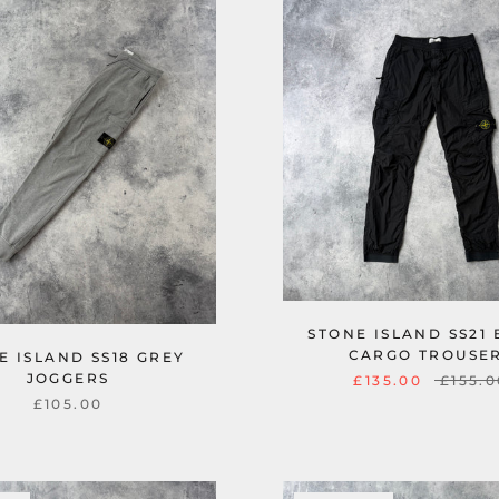
STONE ISLAND SS21
CARGO TROUSE
E ISLAND SS18 GREY
JOGGERS
£135.00
£155.0
£105.00