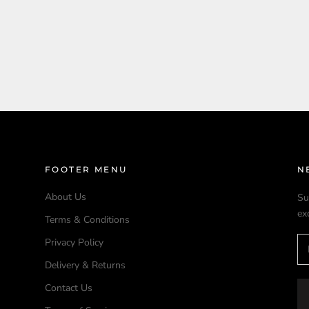
FOOTER MENU
N
About Us
Su
ex
Terms & Conditions
Privacy Policy
Delivery & Returns
Contact Us