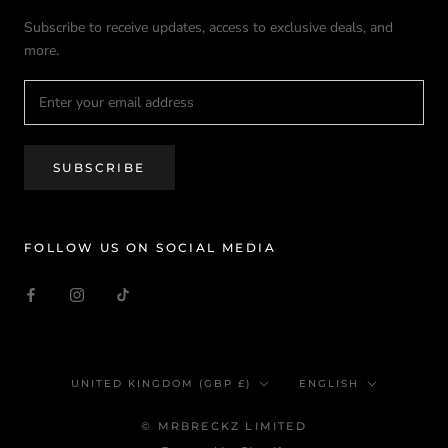
Subscribe to receive updates, access to exclusive deals, and
more.
SUBSCRIBE
FOLLOW US ON SOCIAL MEDIA
Country/region
Language
UNITED KINGDOM (GBP £)
ENGLISH
© MRBRECKZ LIMITED