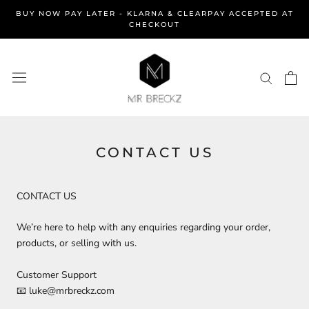
Skip
BUY NOW PAY LATER - KLARNA & CLEARPAY ACCEPTED AT
to
CHECKOUT
content
CONTACT US
CONTACT US
We’re here to help with any enquiries regarding your order,
products, or selling with us.
Customer Support
📧 luke@mrbreckz.com