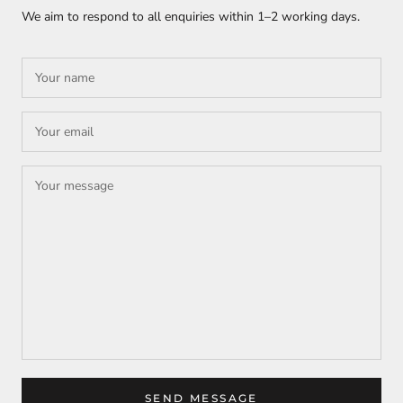
We aim to respond to all enquiries within
1–2 working days
.
SEND MESSAGE