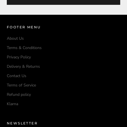
FOOTER MENU
About Us
Terms & Conditions
Privacy Policy
Delivery & Returns
Contact Us
Terms of Service
Refund policy
Klarna
NEWSLETTER