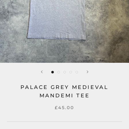
PALACE GREY MEDIEVAL
MANDEMI TEE
£45.00