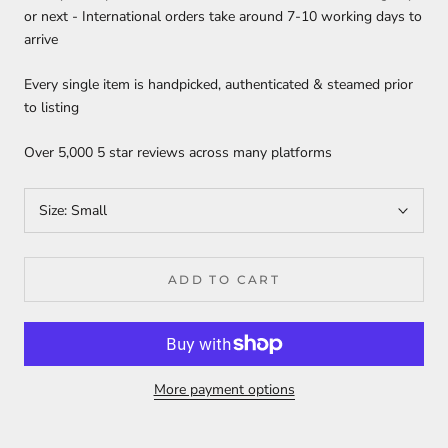
or next - International orders take around 7-10 working days to
arrive
Every single item is handpicked, authenticated & steamed prior
to listing
Over 5,000 5 star reviews across many platforms
Size:
Small
ADD TO CART
More payment options