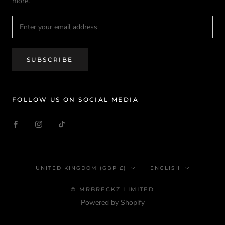
more.
SUBSCRIBE
FOLLOW US ON SOCIAL MEDIA
Country/region
Language
UNITED KINGDOM (GBP £)
ENGLISH
© MRBRECKZ LIMITED
Powered by Shopify