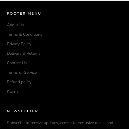
FOOTER MENU
About Us
Terms & Conditions
Privacy Policy
Delivery & Returns
Contact Us
Terms of Service
Refund policy
Klarna
NEWSLETTER
Subscribe to receive updates, access to exclusive deals, and