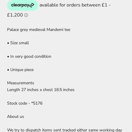
Palace grey medieval Mandemi tee
• Size small
• In very good condition
• Unique piece
Measurements
Length 27 inches x chest 18.5 inches
Stock code - *5176
About us
We try to dispatch items sent tracked either same working day