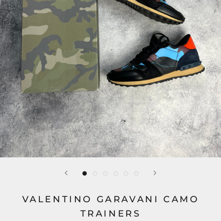
VALENTINO GARAVANI CAMO
TRAINERS