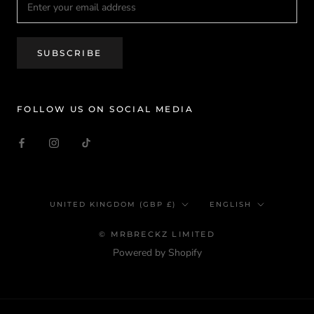
SUBSCRIBE
FOLLOW US ON SOCIAL MEDIA
Country/region
Language
UNITED KINGDOM (GBP £)
ENGLISH
© MRBRECKZ LIMITED
Powered by Shopify