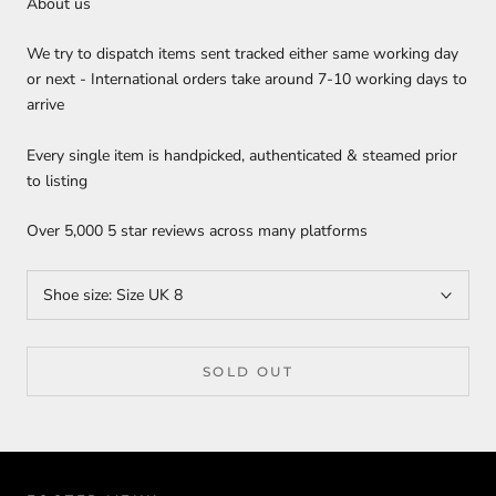
About us
We try to dispatch items sent tracked either same working day
or next - International orders take around 7-10 working days to
arrive
Every single item is handpicked, authenticated & steamed prior
to listing
Over 5,000 5 star reviews across many platforms
Shoe size:
Size UK 8
SOLD OUT