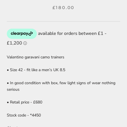
£180.00
Valentino garavani camo trainers
• Size 42 - fit like a men’s UK 8.5
• In good condition with box, few light signs of wear nothing
serious
• Retail price - £680
Stock code - *4450