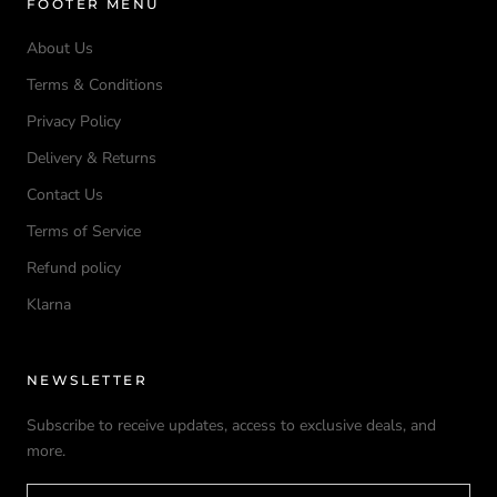
FOOTER MENU
About Us
Terms & Conditions
Privacy Policy
Delivery & Returns
Contact Us
Terms of Service
Refund policy
Klarna
NEWSLETTER
Subscribe to receive updates, access to exclusive deals, and
more.