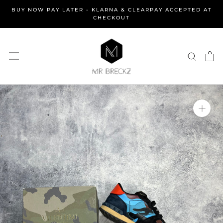
Skip
BUY NOW PAY LATER - KLARNA & CLEARPAY ACCEPTED AT
to
CHECKOUT
content